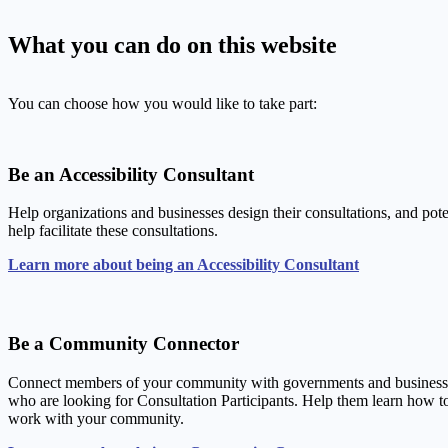
What you can do on this website
You can choose how you would like to take part:
Be an Accessibility Consultant
Help organizations and businesses design their consultations, and pote
help facilitate these consultations.
Learn more about being an Accessibility Consultant
Be a Community Connector
Connect members of your community with governments and business
who are looking for Consultation Participants. Help them learn how t
work with your community.