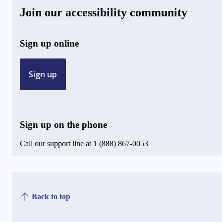
Join our accessibility community
Sign up online
Sign up
Sign up on the phone
Call our support line at 1 (888) 867-0053
Back to top