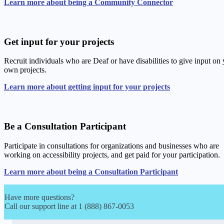
Learn more about being a Community Connector
Get input for your projects
Recruit individuals who are Deaf or have disabilities to give input on
own projects.
Learn more about getting input for your projects
Be a Consultation Participant
Participate in consultations for organizations and businesses who are
working on accessibility projects, and get paid for your participation.
Learn more about being a Consultation Participant
Have more questions?
Call our support line at 1 (888) 867-0053