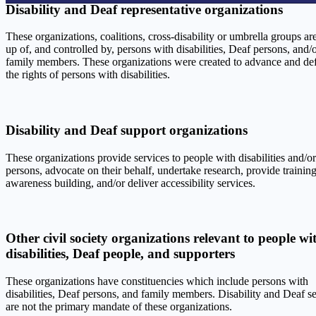
Disability and Deaf representative organizations
These organizations, coalitions, cross-disability or umbrella groups a
up of, and controlled by, persons with disabilities, Deaf persons, and/o
family members. These organizations were created to advance and de
the rights of persons with disabilities.
Disability and Deaf support organizations
These organizations provide services to people with disabilities and/o
persons, advocate on their behalf, undertake research, provide trainin
awareness building, and/or deliver accessibility services.
Other civil society organizations relevant to people wi
disabilities, Deaf people, and supporters
These organizations have constituencies which include persons with
disabilities, Deaf persons, and family members. Disability and Deaf s
are not the primary mandate of these organizations.