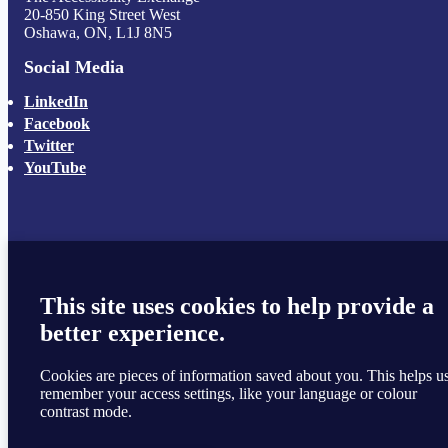
20-850 King Street West
Oshawa, ON, L1J 8N5
Social Media
LinkedIn
Facebook
Twitter
YouTube
This site uses cookies to help provide a
better experience.
Cookies are pieces of information saved about you. This helps u
remember your access settings, like your language or colour
contrast mode.