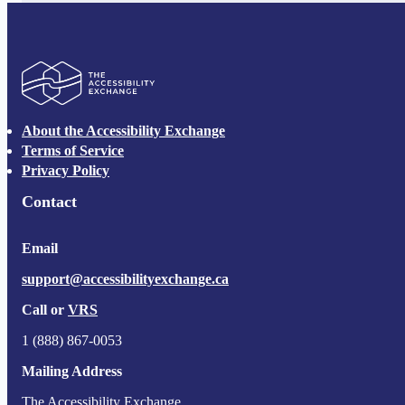
The Accessibility Exchange
About the Accessibility Exchange
Terms of Service
Privacy Policy
Contact
Email
support@accessibilityexchange.ca
Call or
VRS
1 (888) 867-0053
Mailing Address
The Accessibility Exchange