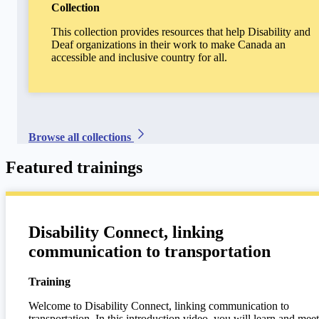
Collection
This collection provides resources that help Disability and
Deaf organizations in their work to make Canada an
accessible and inclusive country for all.
Browse all collections
Featured trainings
Disability Connect, linking
communication to transportation
Training
Welcome to Disability Connect, linking communication to
transportation. In this introduction video, you will learn and meet