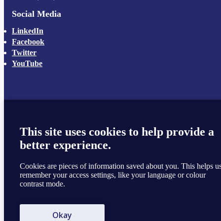
Social Media
LinkedIn
Facebook
Twitter
YouTube
This site uses cookies to help provide a
better experience.
Cookies are pieces of information saved about you. This helps u
remember your access settings, like your language or colour
contrast mode.
Okay