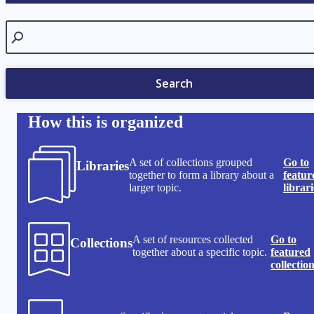
Search
Search
How this is organized
A set of collections grouped
Go to
Libraries
together to form a library about a
featur
larger topic.
librari
A set of resources collected
Go to
Collections
together about a specific topic.
featured
collectio