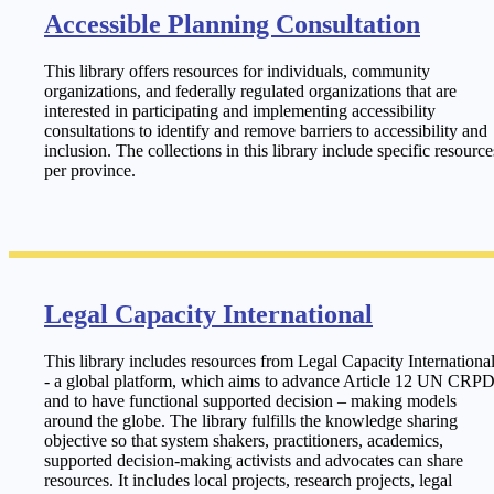
Accessible Planning Consultation
This library offers resources for individuals, community
organizations, and federally regulated organizations that are
interested in participating and implementing accessibility
consultations to identify and remove barriers to accessibility and
inclusion. The collections in this library include specific resource
per province.
Legal Capacity International
This library includes resources from Legal Capacity Internationa
- a global platform, which aims to advance Article 12 UN CRPD
and to have functional supported decision – making models
around the globe. The library fulfills the knowledge sharing
objective so that system shakers, practitioners, academics,
supported decision-making activists and advocates can share
resources. It includes local projects, research projects, legal