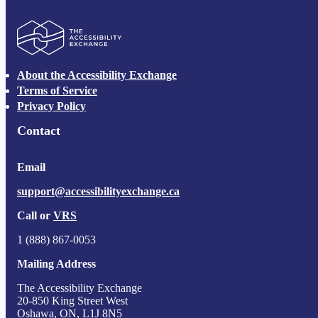
The Accessibility Exchange
About the Accessibility Exchange
Terms of Service
Privacy Policy
Contact
Email
support@accessibilityexchange.ca
Call or
VRS
1 (888) 867-0053
Mailing Address
The Accessibility Exchange
20-850 King Street West
Oshawa, ON, L1J 8N5