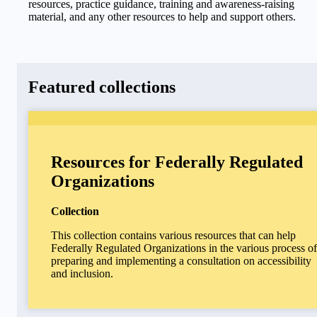
resources, practice guidance, training and awareness-raising
material, and any other resources to help and support others.
Featured collections
Resources for Federally Regulated
Organizations
Collection
This collection contains various resources that can help
Federally Regulated Organizations in the various process of
preparing and implementing a consultation on accessibility
and inclusion.