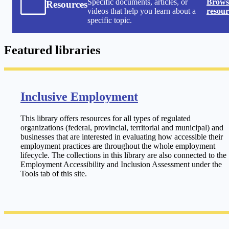
Specific documents, articles, or
Browse
Resources
videos that help you learn about a
resour
specific topic.
Featured libraries
Inclusive Employment
This library offers resources for all types of regulated
organizations (federal, provincial, territorial and municipal) and
businesses that are interested in evaluating how accessible their
employment practices are throughout the whole employment
lifecycle. The collections in this library are also connected to the
Employment Accessibility and Inclusion Assessment under the
Tools tab of this site.