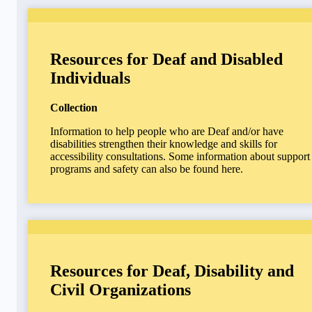
Resources for Deaf and Disabled
Individuals
Collection
Information to help people who are Deaf and/or have
disabilities strengthen their knowledge and skills for
accessibility consultations. Some information about support
programs and safety can also be found here.
Resources for Deaf, Disability and
Civil Organizations