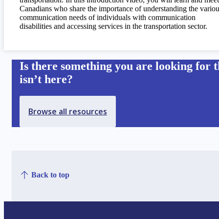
Canadians who share the importance of understanding the vario
communication needs of individuals with communication
disabilities and accessing services in the transportation sector.
Is there something you are looking for t
isn’t here?
Browse all resources
Back to top