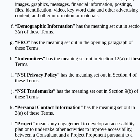
images, graphics, messages, financial information, postings,
files, identification, video, key word data and other advertising
content, and other information or materials.
“
Demographic Information
” has the meaning set out in secti
3(a) of these Terms.
“
FRO
” has the meaning set out in the opening paragraph of
these Terms.
“
Indemnitees
” has the meaning set out in Section 12(a) of thes
Terms.
“
NSI Privacy Policy
” has the meaning set out in Section 4 of
these Terms.
“
NSI Trademarks
” has the meaning set out in Section 9(b) of
these Terms.
“
Personal Contact Information
” has the meaning set out in
3(a) of these Terms.
“
Project
” means any engagement to develop an accessibility
plan or to undertake other activities to improve accessibility,
between a Consultant and a Project Proponent pursuant to a