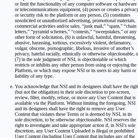
or limit the functionality of any computer software or hardware
or telecommunications equipment, (4) poses or creates a privac
or security risk to the platform or any person, (5) constitutes
unsolicited or unauthorized advertising, promotional materials,
commercial activities and/or sales, “junk mail,” “spam,” “chain
letters,” “pyramid schemes,” “contests,” “sweepstakes,” or any
other form of solicitation, (6) is unlawful, harmful, threatening,
abusive, harassing, tortious, excessively violent, defamatory,
vulgar, obscene, pornographic, libelous, invasive of another’s
privacy, hateful racially, ethnically or otherwise objectionable, 
(7) in the sole judgment of NSI, is objectionable or which
restricts or inhibits any other person from using or enjoying the
Platform, or which may expose NSI or its users to any harm or
liability of any type.
You acknowledge that NSI and its designees shall have the righ
(but not the obligation) in their sole discretion to pre-screen,
review, filter, modify, refuse, or move any User Content that is
available via the Platform. Without limiting the foregoing, NSI
and its designees shall have the right to remove any User
Content that violates these Terms or is deemed by NSI, in its
sole discretion, to be otherwise objectionable. NSI reserves the
right to investigate and take appropriate action if, in NSI’s sole
discretion, any User Content Uploaded is illegal or prohibited
User Content (including User Content that includes any of the