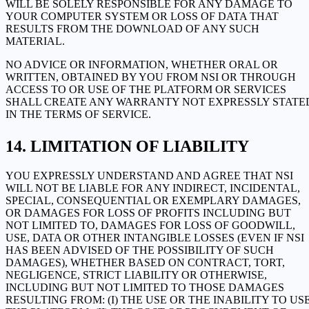
WILL BE SOLELY RESPONSIBLE FOR ANY DAMAGE TO
YOUR COMPUTER SYSTEM OR LOSS OF DATA THAT
RESULTS FROM THE DOWNLOAD OF ANY SUCH
MATERIAL.
NO ADVICE OR INFORMATION, WHETHER ORAL OR
WRITTEN, OBTAINED BY YOU FROM NSI OR THROUGH
ACCESS TO OR USE OF THE PLATFORM OR SERVICES
SHALL CREATE ANY WARRANTY NOT EXPRESSLY STATE
IN THE TERMS OF SERVICE.
LIMITATION OF LIABILITY
YOU EXPRESSLY UNDERSTAND AND AGREE THAT NSI
WILL NOT BE LIABLE FOR ANY INDIRECT, INCIDENTAL,
SPECIAL, CONSEQUENTIAL OR EXEMPLARY DAMAGES,
OR DAMAGES FOR LOSS OF PROFITS INCLUDING BUT
NOT LIMITED TO, DAMAGES FOR LOSS OF GOODWILL,
USE, DATA OR OTHER INTANGIBLE LOSSES (EVEN IF NSI
HAS BEEN ADVISED OF THE POSSIBILITY OF SUCH
DAMAGES), WHETHER BASED ON CONTRACT, TORT,
NEGLIGENCE, STRICT LIABILITY OR OTHERWISE,
INCLUDING BUT NOT LIMITED TO THOSE DAMAGES
RESULTING FROM: (I) THE USE OR THE INABILITY TO US