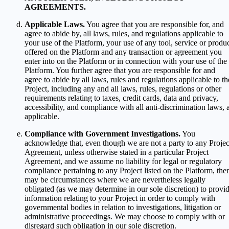
AGREEMENTS.
Applicable Laws.
You agree that you are responsible for, and
agree to abide by, all laws, rules, and regulations applicable to
your use of the Platform, your use of any tool, service or produ
offered on the Platform and any transaction or agreement you
enter into on the Platform or in connection with your use of the
Platform. You further agree that you are responsible for and
agree to abide by all laws, rules and regulations applicable to th
Project, including any and all laws, rules, regulations or other
requirements relating to taxes, credit cards, data and privacy,
accessibility, and compliance with all anti-discrimination laws, 
applicable.
Compliance with Government Investigations.
You
acknowledge that, even though we are not a party to any Projec
Agreement, unless otherwise stated in a particular Project
Agreement, and we assume no liability for legal or regulatory
compliance pertaining to any Project listed on the Platform, the
may be circumstances where we are nevertheless legally
obligated (as we may determine in our sole discretion) to provi
information relating to your Project in order to comply with
governmental bodies in relation to investigations, litigation or
administrative proceedings. We may choose to comply with or
disregard such obligation in our sole discretion.