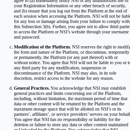
agree to (a) immediately notify NSI of any unauthorized use of
your Registration Information or any other breach of security,
and (b) ensure that you log out from the Platform at the end of
each session when accessing the Platform. NSI will not be liabl
for any loss or damage arising from your failure to comply with
this Subsection 3(b). Further, you agree not to allow third partie
to access the Platform or NSI’s website through your username
and password.
Modification of the Platform.
NSI reserves the right to modif
the form and nature of the Platform, or discontinue, temporarily
or permanently, the Platform (or any part thereof) with or
without notice. You agree that NSI will not be liable to you or t
any third party for any modification, suspension or
discontinuance of the Platform. NSI may also, in its sole
discretion, restrict access to the website for any reason.
General Practices.
You acknowledge that NSI may establish
general practices and limits concerning use of the Platform,
including, without limitation, the maximum period of time that
data or other content will be retained by the Platform and the
maximum storage space that will be allotted on NSI’s or its
partners’, affiliates’, or service providers’ servers on your behalf
You agree that NSI has no responsibility or liability for the
deletion or failure to store any data or other content maintained
or Uploaded by the Platform. You acknowledge that NSI