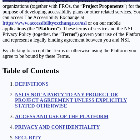
with federally regulated organizations (“
FROs
”) and with other
organizations (together with FROs, the “
Project Proponents
”) for th
purpose of developing accessibility plans or other related services. Yo
can access The Accessibility Exchange at
https://www.accessibilityexchange.ca/asl
or on our mobile
applications (the “
Platform
”). These terms of service and the NSI
Privacy Policy (together, the “
Terms
”) govern your use of the Platfo
and represent a legally binding agreement between you and NSI.
By clicking to accept the Terms or otherwise using the Platform you
agree to be bound by these Terms.
Table of Contents
DEFINITIONS
NSI IS NOT A PARTY TO ANY PROJECT OR
PROJECT AGREEMENT UNLESS EXPLICITLY
STATED OTHERWISE
ACCESS AND USE OF THE PLATFORM
PRIVACY AND CONFIDENTIALITY
SECURITY