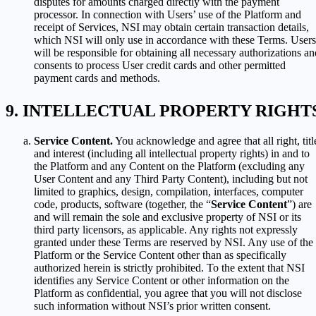
disputes for amounts charged directly with the payment
processor. In connection with Users’ use of the Platform and
receipt of Services, NSI may obtain certain transaction details,
which NSI will only use in accordance with these Terms. Users
will be responsible for obtaining all necessary authorizations an
consents to process User credit cards and other permitted
payment cards and methods.
INTELLECTUAL PROPERTY RIGHT
Service Content.
You acknowledge and agree that all right, titl
and interest (including all intellectual property rights) in and to
the Platform and any Content on the Platform (excluding any
User Content and any Third Party Content), including but not
limited to graphics, design, compilation, interfaces, computer
code, products, software (together, the “
Service Content
”) are
and will remain the sole and exclusive property of NSI or its
third party licensors, as applicable. Any rights not expressly
granted under these Terms are reserved by NSI. Any use of the
Platform or the Service Content other than as specifically
authorized herein is strictly prohibited. To the extent that NSI
identifies any Service Content or other information on the
Platform as confidential, you agree that you will not disclose
such information without NSI’s prior written consent.