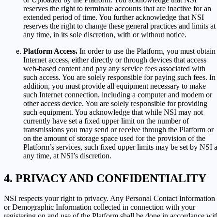
reserves the right to terminate accounts that are inactive for an
extended period of time. You further acknowledge that NSI
reserves the right to change these general practices and limits at
any time, in its sole discretion, with or without notice.
Platform Access.
In order to use the Platform, you must obtain
Internet access, either directly or through devices that access
web-based content and pay any service fees associated with
such access. You are solely responsible for paying such fees. In
addition, you must provide all equipment necessary to make
such Internet connection, including a computer and modem or
other access device. You are solely responsible for providing
such equipment. You acknowledge that while NSI may not
currently have set a fixed upper limit on the number of
transmissions you may send or receive through the Platform or
on the amount of storage space used for the provision of the
Platform’s services, such fixed upper limits may be set by NSI a
any time, at NSI’s discretion.
PRIVACY AND CONFIDENTIALITY
NSI respects your right to privacy. Any Personal Contact Information
or Demographic Information collected in connection with your
registering on and use of the Platform shall be done in accordance wit