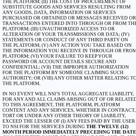
THE PLATFORM; (II) THE COST OF PROCUREMENT OF
SUBSTITUTE GOODS AND SERVICES RESULTING FROM
ANY GOODS, DATA, INFORMATION OR SERVICES
PURCHASED OR OBTAINED OR MESSAGES RECEIVED OR
TRANSACTIONS ENTERED INTO THROUGH OR FROM TH
PLATFORM; (III) UNAUTHORIZED ACCESS TO OR
ALTERATION OF YOUR TRANSMISSIONS OR DATA; (IV)
STATEMENTS OR CONDUCT OF ANY THIRD PARTY ON
THE PLATFORM; (V) ANY ACTION YOU TAKE BASED ON
THE INFORMATION YOU RECEIVE IN THROUGH OR FRO
PLATFORM; (VI) YOUR FAILURE TO KEEP YOUR
PASSWORD OR ACCOUNT DETAILS SECURE AND
CONFIDENTIAL; (VII) THE IMPROPER AUTHORIZATION
FOR THE PLATFORM BY SOMEONE CLAIMING SUCH
AUTHORITY; OR (VIII) ANY OTHER MATTER RELATING T
THE PLATFORM.
IN NO EVENT WILL NSI’S TOTAL AGGREGATE LIABILITY,
FOR ANY AND ALL CLAIMS ARISING OUT OF OR RELATE
TO THIS AGREEMENT, THE PLATFORM, PLATFORM
CONTENT AND ANY SERVICES, WHETHER IN CONTRACT,
TORT OR UNDER ANY OTHER THEORY OF LIABILITY,
EXCEED THE LESSER OF (I) ANY FEES PAID BY THE USER
TO NSI FOR THE SERVICES DURING
THE TWELVE (12)
MONTH PERIOD IMMEDIATELY PRECEDING THE DAT