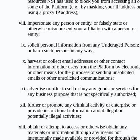
resources NSI has used to block you from accessing all o
some of the Platform (e.g., by masking your IP address o
using a proxy IP address);
impersonate any person or entity, or falsely state or
otherwise misrepresent your affiliation with a person or
entity;
solicit personal information from any Underaged Person;
or harm such persons in any way;
harvest or collect email addresses or other contact
information of other users from the Platform by electroni
or other means for the purposes of sending unsolicited
emails or other unsolicited communications;
advertise or offer to sell or buy any goods or services for
any business purpose that is not specifically authorized;
further or promote any criminal activity or enterprise or
provide instructional information about illegal or
potentially illegal activities;
obtain or attempt to access or otherwise obtain any
materials or information through any means not
intentionally made available or provided for through the