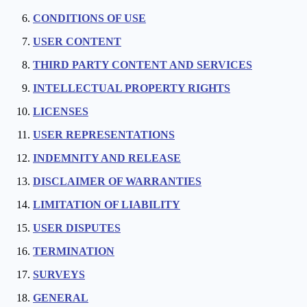
CONDITIONS OF USE
USER CONTENT
THIRD PARTY CONTENT AND SERVICES
INTELLECTUAL PROPERTY RIGHTS
LICENSES
USER REPRESENTATIONS
INDEMNITY AND RELEASE
DISCLAIMER OF WARRANTIES
LIMITATION OF LIABILITY
USER DISPUTES
TERMINATION
SURVEYS
GENERAL