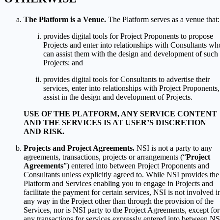
The Platform is a Venue.
The Platform serves as a venue that:
provides digital tools for Project Proponents to propose
Projects and enter into relationships with Consultants wh
can assist them with the design and development of such
Projects; and
provides digital tools for Consultants to advertise their
services, enter into relationships with Project Proponents,
assist in the design and development of Projects.
USE OF THE PLATFORM, ANY SERVICE CONTENT
AND THE SERVICES IS AT USER’S DISCRETION
AND RISK.
Projects and Project Agreements.
NSI is not a party to any
agreements, transactions, projects or arrangements (“
Project
Agreements
”) entered into between Project Proponents and
Consultants unless explicitly agreed to. While NSI provides the
Platform and Services enabling you to engage in Projects and
facilitate the payment for certain services, NSI is not involved i
any way in the Project other than through the provision of the
Services, nor is NSI party to the Project Agreements, except for
any transactions for services expressly entered into between NS