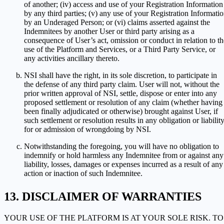
of another; (iv) access and use of your Registration Information
by any third parties; (v) any use of your Registration Informati
by an Underaged Person; or (vi) claims asserted against the
Indemnitees by another User or third party arising as a
consequence of User’s act, omission or conduct in relation to th
use of the Platform and Services, or a Third Party Service, or
any activities ancillary thereto.
NSI shall have the right, in its sole discretion, to participate in
the defense of any third party claim. User will not, without the
prior written approval of NSI, settle, dispose or enter into any
proposed settlement or resolution of any claim (whether having
been finally adjudicated or otherwise) brought against User, if
such settlement or resolution results in any obligation or liabilit
for or admission of wrongdoing by NSI.
Notwithstanding the foregoing, you will have no obligation to
indemnify or hold harmless any Indemnitee from or against any
liability, losses, damages or expenses incurred as a result of any
action or inaction of such Indemnitee.
DISCLAIMER OF WARRANTIES
YOUR USE OF THE PLATFORM IS AT YOUR SOLE RISK. TO