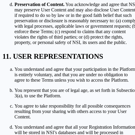
Preservation of Content.
You acknowledge and agree that NS
may preserve User Content and may also disclose User Conten
if required to do so by law or in the good faith belief that such
preservation or disclosure is reasonably necessary to: (a) compl
with legal processes, applicable laws or government requests; (
enforce these Terms; (c) respond to claims that any content
violates the rights of third parties; or (d) protect the rights,
property, or personal safety of NSI, its users and the public.
USER REPRESENTATIONS
You understand and agree that your participation in the Platfor
is entirely voluntary, and that you are under no obligation to
agree to these Terms unless you wish to access the Platform.
You represent that you are of legal age, as set forth in Subsecti
3(a), to use the Platform.
You agree to take responsibility for all possible consequences
resulting from your sharing with others access to your User
Content.
You understand and agree that all your Registration Informatio
will be stored in NSI’s databases and will be processed in