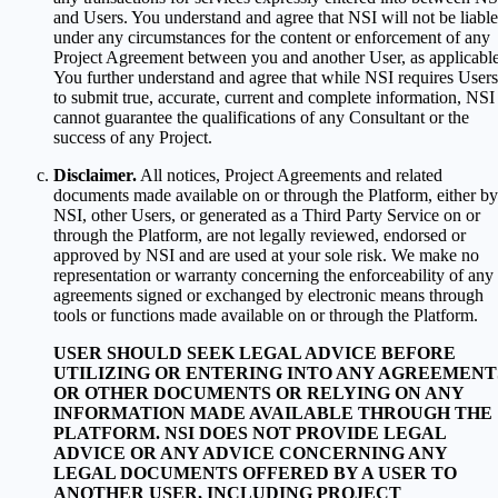
and Users. You understand and agree that NSI will not be liable
under any circumstances for the content or enforcement of any
Project Agreement between you and another User, as applicable
You further understand and agree that while NSI requires Users
to submit true, accurate, current and complete information, NSI
cannot guarantee the qualifications of any Consultant or the
success of any Project.
Disclaimer.
All notices, Project Agreements and related
documents made available on or through the Platform, either by
NSI, other Users, or generated as a Third Party Service on or
through the Platform, are not legally reviewed, endorsed or
approved by NSI and are used at your sole risk. We make no
representation or warranty concerning the enforceability of any
agreements signed or exchanged by electronic means through
tools or functions made available on or through the Platform.
USER SHOULD SEEK LEGAL ADVICE BEFORE
UTILIZING OR ENTERING INTO ANY AGREEMENT
OR OTHER DOCUMENTS OR RELYING ON ANY
INFORMATION MADE AVAILABLE THROUGH THE
PLATFORM. NSI DOES NOT PROVIDE LEGAL
ADVICE OR ANY ADVICE CONCERNING ANY
LEGAL DOCUMENTS OFFERED BY A USER TO
ANOTHER USER, INCLUDING PROJECT