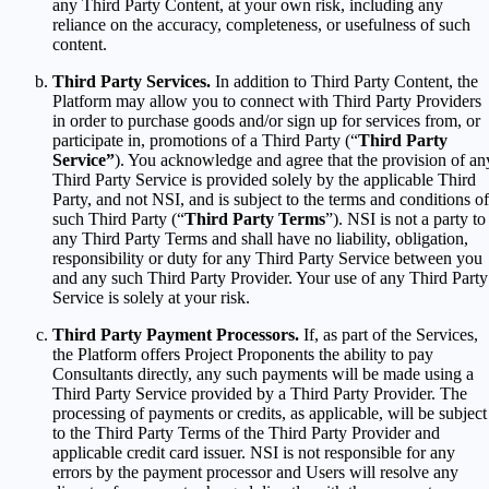
any Third Party Content, at your own risk, including any
reliance on the accuracy, completeness, or usefulness of such
content.
Third Party Services.
In addition to Third Party Content, the
Platform may allow you to connect with Third Party Providers
in order to purchase goods and/or sign up for services from, or
participate in, promotions of a Third Party (“
Third Party
Service”
). You acknowledge and agree that the provision of an
Third Party Service is provided solely by the applicable Third
Party, and not NSI, and is subject to the terms and conditions of
such Third Party (“
Third Party Terms
”). NSI is not a party to
any Third Party Terms and shall have no liability, obligation,
responsibility or duty for any Third Party Service between you
and any such Third Party Provider. Your use of any Third Party
Service is solely at your risk.
Third Party Payment Processors.
If, as part of the Services,
the Platform offers Project Proponents the ability to pay
Consultants directly, any such payments will be made using a
Third Party Service provided by a Third Party Provider. The
processing of payments or credits, as applicable, will be subject
to the Third Party Terms of the Third Party Provider and
applicable credit card issuer. NSI is not responsible for any
errors by the payment processor and Users will resolve any