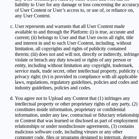
liability to User for any damage or loss concerning the accurac
of User Content or User’s access to, or use of, or reliance on,
any User Content.
User represents and warrants that all User Content made
available to and through the Platform: (i) is true, accurate and
current; (ii) belongs to User and that User owns all right, title
and interest in and to such User Content, including, without
limitation, all copyrights and rights of publicity contained
therein; (iii) does not and will not, directly or indirectly, infringe
violate or breach any duty toward or rights of any person or
entity, including without limitation any copyright, trademark,
service mark, trade secret, other intellectual property, publicity 
privacy right; (iv) is provided in compliance with all applicable
laws, regulations, regulatory guidelines, policies and codes and
industry guidelines, policies and codes.
You agree not to Upload any Content that (1) infringes any
intellectual property or other proprietary rights of any party, (2)
constitutes inside information, proprietary or confidential
information, under any law, contractual or fiduciary relationship
or Content that was learned or disclosed as part of employment
relationships or under nondisclosure agreements, (3) contains
malicious software code, including viruses or any other
computer code, files or programs designed to interrupt, destroy