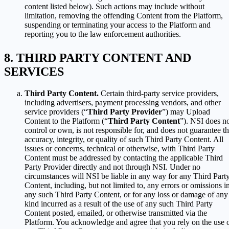
content listed below). Such actions may include without
limitation, removing the offending Content from the Platform,
suspending or terminating your access to the Platform and
reporting you to the law enforcement authorities.
THIRD PARTY CONTENT AND
SERVICES
Third Party Content.
Certain third-party service providers,
including advertisers, payment processing vendors, and other
service providers (“
Third Party Provider
”) may Upload
Content to the Platform (“
Third Party Content
”). NSI does n
control or own, is not responsible for, and does not guarantee t
accuracy, integrity, or quality of such Third Party Content. All
issues or concerns, technical or otherwise, with Third Party
Content must be addressed by contacting the applicable Third
Party Provider directly and not through NSI. Under no
circumstances will NSI be liable in any way for any Third Part
Content, including, but not limited to, any errors or omissions i
any such Third Party Content, or for any loss or damage of any
kind incurred as a result of the use of any such Third Party
Content posted, emailed, or otherwise transmitted via the
Platform. You acknowledge and agree that you rely on the use 