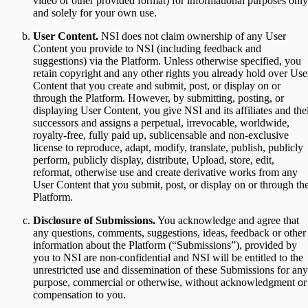
video or other provided format) for informational purposes only
and solely for your own use.
User Content.
NSI does not claim ownership of any User
Content you provide to NSI (including feedback and
suggestions) via the Platform. Unless otherwise specified, you
retain copyright and any other rights you already hold over Use
Content that you create and submit, post, or display on or
through the Platform. However, by submitting, posting, or
displaying User Content, you give NSI and its affiliates and the
successors and assigns a perpetual, irrevocable, worldwide,
royalty-free, fully paid up, sublicensable and non-exclusive
license to reproduce, adapt, modify, translate, publish, publicly
perform, publicly display, distribute, Upload, store, edit,
reformat, otherwise use and create derivative works from any
User Content that you submit, post, or display on or through th
Platform.
Disclosure of Submissions.
You acknowledge and agree that
any questions, comments, suggestions, ideas, feedback or other
information about the Platform (“Submissions”), provided by
you to NSI are non-confidential and NSI will be entitled to the
unrestricted use and dissemination of these Submissions for any
purpose, commercial or otherwise, without acknowledgment or
compensation to you.