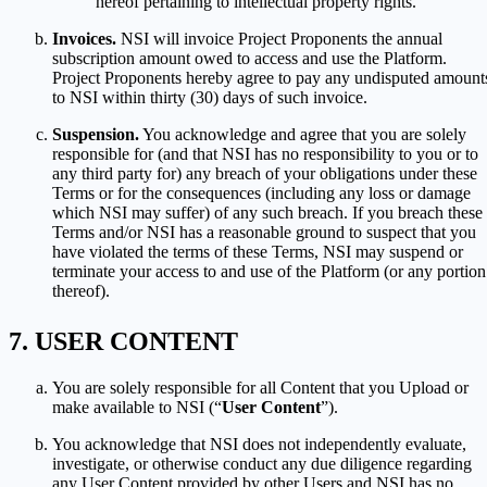
hereof pertaining to intellectual property rights.
Invoices.
NSI will invoice Project Proponents the annual
subscription amount owed to access and use the Platform.
Project Proponents hereby agree to pay any undisputed amount
to NSI within thirty (30) days of such invoice.
Suspension.
You acknowledge and agree that you are solely
responsible for (and that NSI has no responsibility to you or to
any third party for) any breach of your obligations under these
Terms or for the consequences (including any loss or damage
which NSI may suffer) of any such breach. If you breach these
Terms and/or NSI has a reasonable ground to suspect that you
have violated the terms of these Terms, NSI may suspend or
terminate your access to and use of the Platform (or any portion
thereof).
USER CONTENT
You are solely responsible for all Content that you Upload or
make available to NSI (“
User Content
”).
You acknowledge that NSI does not independently evaluate,
investigate, or otherwise conduct any due diligence regarding
any User Content provided by other Users and NSI has no