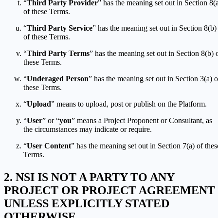
“
Third Party Provider
” has the meaning set out in Section 8(
of these Terms.
“
Third Party Service
” has the meaning set out in Section 8(b)
of these Terms.
“
Third Party Terms
” has the meaning set out in Section 8(b) 
these Terms.
“
Underaged Person
” has the meaning set out in Section 3(a) o
these Terms.
“
Upload
” means to upload, post or publish on the Platform.
“
User
” or “
you
” means a Project Proponent or Consultant, as
the circumstances may indicate or require.
“
User Content
” has the meaning set out in Section 7(a) of thes
Terms.
NSI IS NOT A PARTY TO ANY
PROJECT OR PROJECT AGREEMENT
UNLESS EXPLICITLY STATED
OTHERWISE