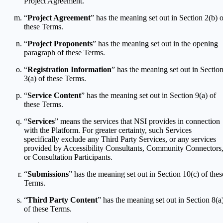
Project Agreement.
“
Project Agreement
” has the meaning set out in Section 2(b) o
these Terms.
“
Project Proponents
” has the meaning set out in the opening
paragraph of these Terms.
“
Registration Information
” has the meaning set out in Sectio
3(a) of these Terms.
“
Service Content
” has the meaning set out in Section 9(a) of
these Terms.
“
Services
” means the services that NSI provides in connection
with the Platform. For greater certainty, such Services
specifically exclude any Third Party Services, or any services
provided by Accessibility Consultants, Community Connectors
or Consultation Participants.
“
Submissions
” has the meaning set out in Section 10(c) of thes
Terms.
“
Third Party Content
” has the meaning set out in Section 8(a
of these Terms.