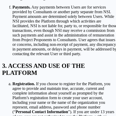
Payments.
Any payments between Users are for services
provided by Consultants or another party separate from NSI.
Payment amounts are determined solely between Users. While
NSI provides the Platform through which activities are
facilitated, NSI is not liable for, party to, or responsible for thos
transactions, even though NSI may receive a commission from
such payments and assist in the administration of remuneration
from Project Proponents to Consultants. User agrees that issues
or concerns, including non-receipt of payment, any discrepancy
in payment amounts, or delays in payment, will be addressed b
contacting the relevant User or third party.
ACCESS AND USE OF THE
PLATFORM
Registration.
If you choose to register for the Platform, you
agree to provide and maintain true, accurate, current and
complete information about yourself as prompted by the
Platform’s registration form to create your user account,
including your name or the name of the organization you
represent, email address, password and phone number
(“
Personal Contact Information
”). If you are under 13 years