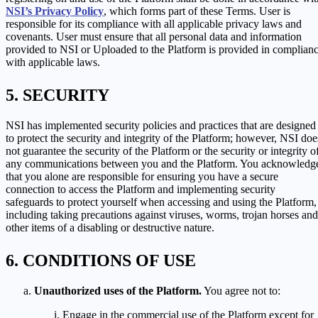
NSI’s Privacy Policy
, which forms part of these Terms. User is
responsible for its compliance with all applicable privacy laws and
covenants. User must ensure that all personal data and information
provided to NSI or Uploaded to the Platform is provided in complian
with applicable laws.
SECURITY
NSI has implemented security policies and practices that are designed
to protect the security and integrity of the Platform; however, NSI doe
not guarantee the security of the Platform or the security or integrity o
any communications between you and the Platform. You acknowledg
that you alone are responsible for ensuring you have a secure
connection to access the Platform and implementing security
safeguards to protect yourself when accessing and using the Platform,
including taking precautions against viruses, worms, trojan horses and
other items of a disabling or destructive nature.
CONDITIONS OF USE
Unauthorized uses of the Platform.
You agree not to:
Engage in the commercial use of the Platform except for