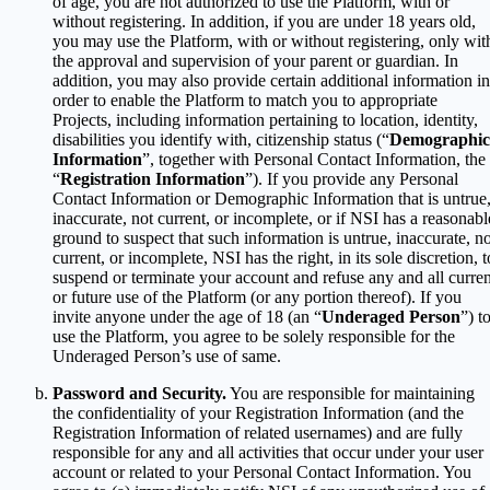
of age, you are not authorized to use the Platform, with or
without registering. In addition, if you are under 18 years old,
you may use the Platform, with or without registering, only wit
the approval and supervision of your parent or guardian. In
addition, you may also provide certain additional information in
order to enable the Platform to match you to appropriate
Projects, including information pertaining to location, identity,
disabilities you identify with, citizenship status (“
Demographic
Information
”, together with Personal Contact Information, the
“
Registration Information
”). If you provide any Personal
Contact Information or Demographic Information that is untrue
inaccurate, not current, or incomplete, or if NSI has a reasonabl
ground to suspect that such information is untrue, inaccurate, no
current, or incomplete, NSI has the right, in its sole discretion, t
suspend or terminate your account and refuse any and all curren
or future use of the Platform (or any portion thereof). If you
invite anyone under the age of 18 (an “
Underaged Person
”) t
use the Platform, you agree to be solely responsible for the
Underaged Person’s use of same.
Password and Security.
You are responsible for maintaining
the confidentiality of your Registration Information (and the
Registration Information of related usernames) and are fully
responsible for any and all activities that occur under your user
account or related to your Personal Contact Information. You