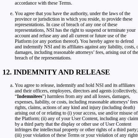
accordance with these Terms.
You agree that you have the authority, under the laws of the
province or jurisdiction in which you reside, to provide these
representations. In case of breach of any one of these
representations, NSI has the right to suspend or terminate your
account and refuse any and all current or future use of the
Platform (or any portion thereof). You hereby agree to defend
and indemnify NSI and its affiliates against any liability, costs, 
damages, including reasonable attorneys’ fees, arising out of th
breach of the representations.
INDEMNITY AND RELEASE
You agree to release, indemnify and hold NSI and its affiliates
and their officers, employees, directors and agents (collectively,
“
Indemnitees
”) harmless from any and all losses, damages,
expenses, liability, or costs, including reasonable attorneys’ fees
rights, claims, actions of any kind and injury (including death)
arising out of or relating to (i) your access, use and/or misuse of
the Platform; (ii) any of your User Content, including any claim
by a third party that the display or other use of User Content
infringes the intellectual property or other rights of a third party;
(iii) your violation of these Terms or your violation of any right