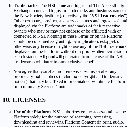
Trademarks.
The NSI name and logos and The Accessibility
Exchange name and logos are trademarks and business names 
the New Society Institute (collectively the “
NSI Trademarks
”)
Other company, product, and service names and logos used an
displayed via the Platform are trademarks of their respective
owners who may or may not endorse or be affiliated with or
connected to NSI. Nothing in these Terms or on the Platform
should be construed as granting, by implication, estoppel, or
otherwise, any license or right to use any of the NSI Trademark
displayed on the Platform without our prior written permission 
each instance. All goodwill generated from the use of the NSI
Trademarks will inure to our exclusive benefit.
You agree that you shall not remove, obscure, or alter any
proprietary rights notices (including copyright and trademark
notices) that may be affixed to or contained within the Platform
or in or on any Service Content.
LICENSES
Use of the Platform.
NSI authorizes you to access and use the
Platform solely for the purpose of searching, accessing,
downloading and reviewing Platform Content (in print, audio,