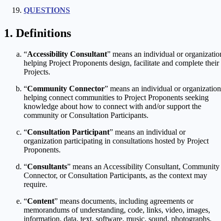
QUESTIONS
Definitions
“
Accessibility Consultant
” means an individual or organizatio
helping Project Proponents design, facilitate and complete their
Projects.
“
Community Connector
” means an individual or organization
helping connect communities to Project Proponents seeking
knowledge about how to connect with and/or support the
community or Consultation Participants.
“
Consultation Participant
” means an individual or
organization participating in consultations hosted by Project
Proponents.
“
Consultants
” means an Accessibility Consultant, Community
Connector, or Consultation Participants, as the context may
require.
“
Content
” means documents, including agreements or
memorandums of understanding, code, links, video, images,
information, data, text, software, music, sound, photographs,