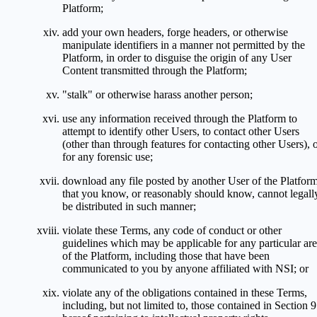
Platform;
add your own headers, forge headers, or otherwise
manipulate identifiers in a manner not permitted by the
Platform, in order to disguise the origin of any User
Content transmitted through the Platform;
"stalk" or otherwise harass another person;
use any information received through the Platform to
attempt to identify other Users, to contact other Users
(other than through features for contacting other Users), 
for any forensic use;
download any file posted by another User of the Platfor
that you know, or reasonably should know, cannot legall
be distributed in such manner;
violate these Terms, any code of conduct or other
guidelines which may be applicable for any particular ar
of the Platform, including those that have been
communicated to you by anyone affiliated with NSI; or
violate any of the obligations contained in these Terms,
including, but not limited to, those contained in Section 9