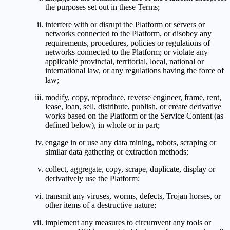
the purposes set out in these Terms;
interfere with or disrupt the Platform or servers or
networks connected to the Platform, or disobey any
requirements, procedures, policies or regulations of
networks connected to the Platform; or violate any
applicable provincial, territorial, local, national or
international law, or any regulations having the force of
law;
modify, copy, reproduce, reverse engineer, frame, rent,
lease, loan, sell, distribute, publish, or create derivative
works based on the Platform or the Service Content (as
defined below), in whole or in part;
engage in or use any data mining, robots, scraping or
similar data gathering or extraction methods;
collect, aggregate, copy, scrape, duplicate, display or
derivatively use the Platform;
transmit any viruses, worms, defects, Trojan horses, or
other items of a destructive nature;
implement any measures to circumvent any tools or