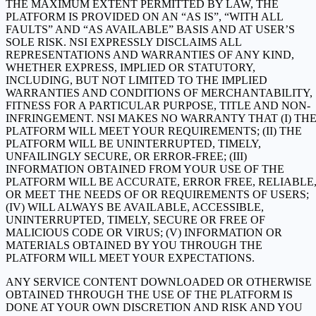
THE MAXIMUM EXTENT PERMITTED BY LAW, THE
PLATFORM IS PROVIDED ON AN “AS IS”, “WITH ALL
FAULTS” AND “AS AVAILABLE” BASIS AND AT USER’S
SOLE RISK. NSI EXPRESSLY DISCLAIMS ALL
REPRESENTATIONS AND WARRANTIES OF ANY KIND,
WHETHER EXPRESS, IMPLIED OR STATUTORY,
INCLUDING, BUT NOT LIMITED TO THE IMPLIED
WARRANTIES AND CONDITIONS OF MERCHANTABILITY,
FITNESS FOR A PARTICULAR PURPOSE, TITLE AND NON-
INFRINGEMENT. NSI MAKES NO WARRANTY THAT (I) TH
PLATFORM WILL MEET YOUR REQUIREMENTS; (II) THE
PLATFORM WILL BE UNINTERRUPTED, TIMELY,
UNFAILINGLY SECURE, OR ERROR-FREE; (III)
INFORMATION OBTAINED FROM YOUR USE OF THE
PLATFORM WILL BE ACCURATE, ERROR FREE, RELIABLE
OR MEET THE NEEDS OF OR REQUIREMENTS OF USERS;
(IV) WILL ALWAYS BE AVAILABLE, ACCESSIBLE,
UNINTERRUPTED, TIMELY, SECURE OR FREE OF
MALICIOUS CODE OR VIRUS; (V) INFORMATION OR
MATERIALS OBTAINED BY YOU THROUGH THE
PLATFORM WILL MEET YOUR EXPECTATIONS.
ANY SERVICE CONTENT DOWNLOADED OR OTHERWISE
OBTAINED THROUGH THE USE OF THE PLATFORM IS
DONE AT YOUR OWN DISCRETION AND RISK AND YOU